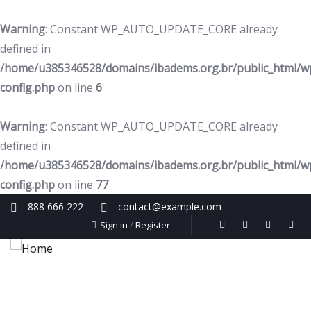
Warning
: Constant WP_AUTO_UPDATE_CORE already
defined in
/home/u385346528/domains/ibadems.org.br/public_html/w
config.php
on line
6
Warning
: Constant WP_AUTO_UPDATE_CORE already
defined in
/home/u385346528/domains/ibadems.org.br/public_html/w
config.php
on line
77
888 666 222
contact@example.com
Sign in
/
Register
Home
Quem Somos
Cursos
Núcleo