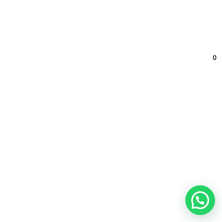
Contato
0