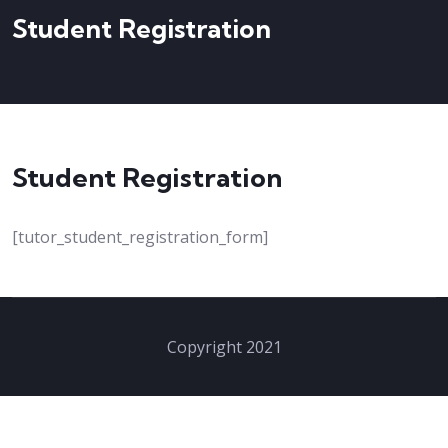
Student Registration
Student Registration
[tutor_student_registration_form]
Copyright 2021