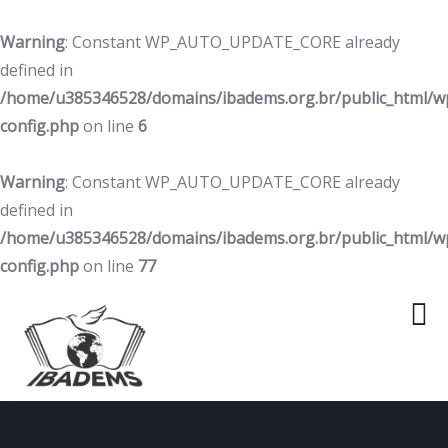
Warning
: Constant WP_AUTO_UPDATE_CORE already
defined in
/home/u385346528/domains/ibadems.org.br/public_html/w
config.php
on line
6
Warning
: Constant WP_AUTO_UPDATE_CORE already
defined in
/home/u385346528/domains/ibadems.org.br/public_html/w
config.php
on line
77